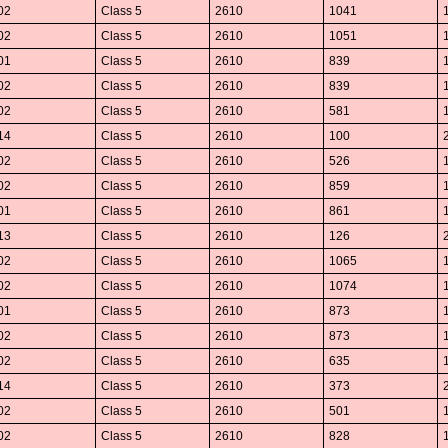
02
Class 5
2610
1041
02
Class 5
2610
1051
01
Class 5
2610
839
02
Class 5
2610
839
02
Class 5
2610
581
14
Class 5
2610
100
02
Class 5
2610
526
02
Class 5
2610
859
01
Class 5
2610
861
13
Class 5
2610
126
02
Class 5
2610
1065
02
Class 5
2610
1074
01
Class 5
2610
873
02
Class 5
2610
873
02
Class 5
2610
635
14
Class 5
2610
373
02
Class 5
2610
501
02
Class 5
2610
828