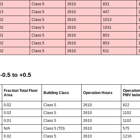
01
Class 5
2610
831
13
Class 5
2610
447
02
Class 5
2610
1013
02
Class 5
2610
1031
01
Class 5
2610
853
02
Class 5
2610
853
02
Class 5
2610
611
0.5 to +0.5
Fraction Total Floor
Operatio
Building Class
Operation Hours
Area
PMV belo
0.02
Class 5
2610
822
0.02
Class 5
2610
1102
0.01
Class 5
2610
1102
N/A
Class 5 (TO)
2610
575
0.02
Class 5
2610
1216