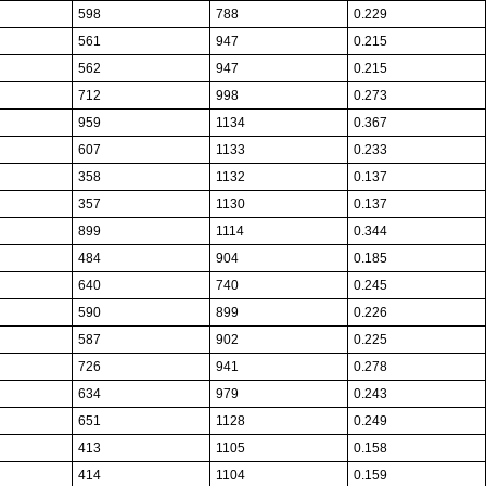
598
788
0.229
561
947
0.215
562
947
0.215
712
998
0.273
959
1134
0.367
607
1133
0.233
358
1132
0.137
357
1130
0.137
899
1114
0.344
484
904
0.185
640
740
0.245
590
899
0.226
587
902
0.225
726
941
0.278
634
979
0.243
651
1128
0.249
413
1105
0.158
414
1104
0.159