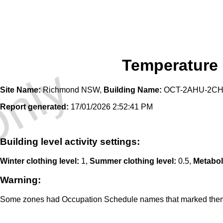
Temperature
Only
Site Name:
Richmond NSW,
Building Name:
OCT-2AHU-2CH-
Report generated:
17/01/2026 2:52:41 PM
Building level activity settings:
Winter clothing level:
1,
Summer clothing level:
0.5,
Metabol
Warning:
Some zones had Occupation Schedule names that marked them a