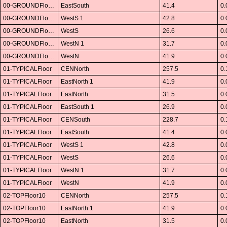
00-GROUNDFloor01
EastSouth
41.4
0.
00-GROUNDFloor01
WestS 1
42.8
0.
00-GROUNDFloor01
WestS
26.6
0.
00-GROUNDFloor01
WestN 1
31.7
0.
00-GROUNDFloor01
WestN
41.9
0.
01-TYPICALFloor
CENNorth
257.5
0.
01-TYPICALFloor
EastNorth 1
41.9
0.
01-TYPICALFloor
EastNorth
31.5
0.
01-TYPICALFloor
EastSouth 1
26.9
0.
01-TYPICALFloor
CENSouth
228.7
0.
01-TYPICALFloor
EastSouth
41.4
0.
01-TYPICALFloor
WestS 1
42.8
0.
01-TYPICALFloor
WestS
26.6
0.
01-TYPICALFloor
WestN 1
31.7
0.
01-TYPICALFloor
WestN
41.9
0.
02-TOPFloor10
CENNorth
257.5
0.
02-TOPFloor10
EastNorth 1
41.9
0.
02-TOPFloor10
EastNorth
31.5
0.