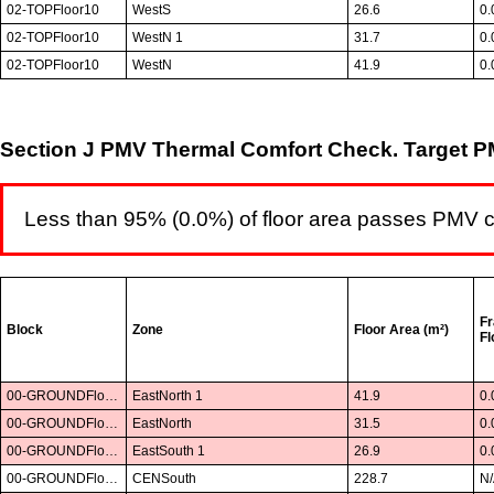
02-TOPFloor10
WestS
26.6
0.
02-TOPFloor10
WestN 1
31.7
0.
02-TOPFloor10
WestN
41.9
0.
Section J PMV Thermal Comfort Check. Target PM
Less than 95% (0.0%) of floor area passes PMV 
Fr
Block
Zone
Floor Area (m²)
Fl
00-GROUNDFloor01
EastNorth 1
41.9
0.
00-GROUNDFloor01
EastNorth
31.5
0.
00-GROUNDFloor01
EastSouth 1
26.9
0.
00-GROUNDFloor01
CENSouth
228.7
N