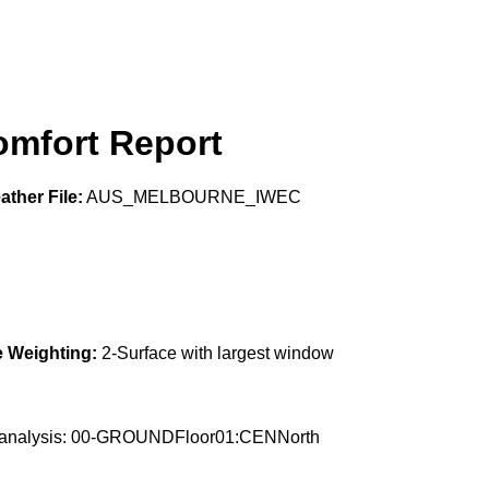
mfort Report
ther File:
AUS_MELBOURNE_IWEC
 Weighting:
2-Surface with largest window
the analysis: 00-GROUNDFloor01:CENNorth