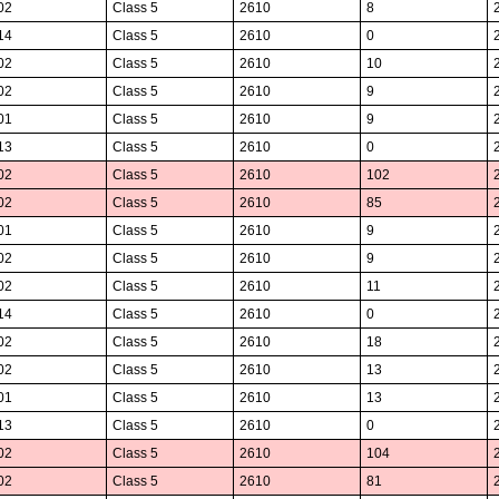
02
Class 5
2610
8
14
Class 5
2610
0
02
Class 5
2610
10
02
Class 5
2610
9
01
Class 5
2610
9
13
Class 5
2610
0
02
Class 5
2610
102
02
Class 5
2610
85
01
Class 5
2610
9
02
Class 5
2610
9
02
Class 5
2610
11
14
Class 5
2610
0
02
Class 5
2610
18
02
Class 5
2610
13
01
Class 5
2610
13
13
Class 5
2610
0
02
Class 5
2610
104
02
Class 5
2610
81