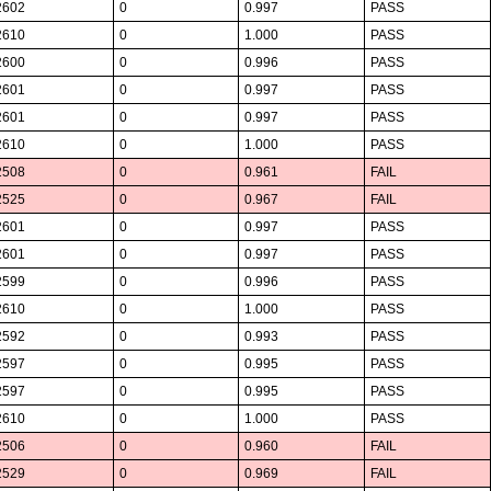
2602
0
0.997
PASS
2610
0
1.000
PASS
2600
0
0.996
PASS
2601
0
0.997
PASS
2601
0
0.997
PASS
2610
0
1.000
PASS
2508
0
0.961
FAIL
2525
0
0.967
FAIL
2601
0
0.997
PASS
2601
0
0.997
PASS
2599
0
0.996
PASS
2610
0
1.000
PASS
2592
0
0.993
PASS
2597
0
0.995
PASS
2597
0
0.995
PASS
2610
0
1.000
PASS
2506
0
0.960
FAIL
2529
0
0.969
FAIL