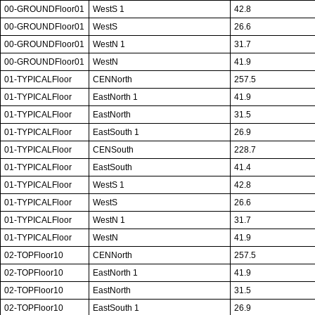
00-GROUNDFloor01
WestS 1
42.8
00-GROUNDFloor01
WestS
26.6
00-GROUNDFloor01
WestN 1
31.7
00-GROUNDFloor01
WestN
41.9
01-TYPICALFloor
CENNorth
257.5
01-TYPICALFloor
EastNorth 1
41.9
01-TYPICALFloor
EastNorth
31.5
01-TYPICALFloor
EastSouth 1
26.9
01-TYPICALFloor
CENSouth
228.7
01-TYPICALFloor
EastSouth
41.4
01-TYPICALFloor
WestS 1
42.8
01-TYPICALFloor
WestS
26.6
01-TYPICALFloor
WestN 1
31.7
01-TYPICALFloor
WestN
41.9
02-TOPFloor10
CENNorth
257.5
02-TOPFloor10
EastNorth 1
41.9
02-TOPFloor10
EastNorth
31.5
02-TOPFloor10
EastSouth 1
26.9