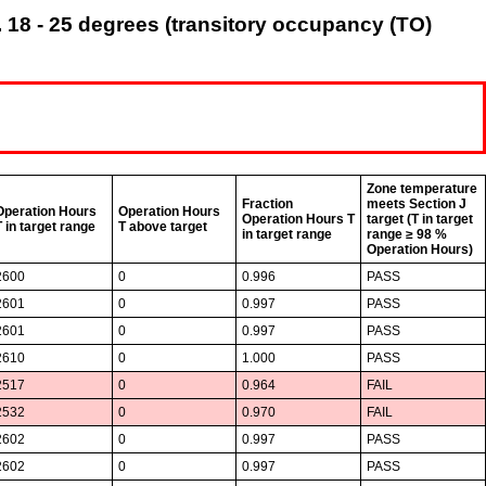
 18 - 25 degrees (transitory occupancy (TO)
Zone temperature
Fraction
meets Section J
Operation Hours
Operation Hours
Operation Hours T
target (T in target
T in target range
T above target
in target range
range ≥ 98 %
Operation Hours)
2600
0
0.996
PASS
2601
0
0.997
PASS
2601
0
0.997
PASS
2610
0
1.000
PASS
2517
0
0.964
FAIL
2532
0
0.970
FAIL
2602
0
0.997
PASS
2602
0
0.997
PASS