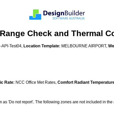
 Range Check and Thermal Co
API-Test04,
Location Template:
MELBOURNE AIRPORT,
Wea
ic Rate:
NCC Office Met Rates,
Comfort Radiant Temperature
s 'Do not report'. The following zones are not included in 