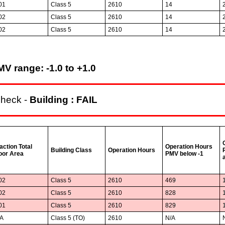
01
Class 5
2610
14
02
Class 5
2610
14
02
Class 5
2610
14
V range: -1.0 to +1.0
check -
Building : FAIL
action Total
Operation Hours
Building Class
Operation Hours
oor Area
PMV below -1
02
Class 5
2610
469
02
Class 5
2610
828
01
Class 5
2610
829
/A
Class 5 (TO)
2610
N/A