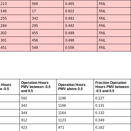
1213
566
0.465
FAIL
2146
17
0.822
FAIL
1255
342
0.481
FAIL
1284
295
0.492
FAIL
1302
455
0.499
FAIL
1301
456
0.498
FAIL
1451
548
0.556
FAIL
Operation Hours
Fraction Operation
n Hours
Operation Hours
PMV between -0.5
Hours PMV between
w -0.5
PMV above 0.5
and 0.5
-0.5 and 0.5
592
1196
0.227
342
1166
0.131
344
1164
0.132
912
1123
0.349
423
971
0.162