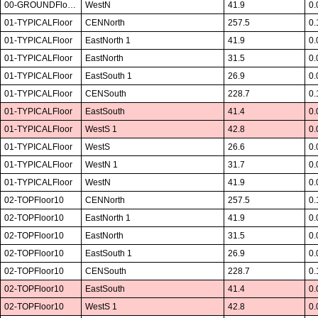
00-GROUNDFloor01
WestN
41.9
0.
01-TYPICALFloor
CENNorth
257.5
0.
01-TYPICALFloor
EastNorth 1
41.9
0.
01-TYPICALFloor
EastNorth
31.5
0.
01-TYPICALFloor
EastSouth 1
26.9
0.
01-TYPICALFloor
CENSouth
228.7
0.
01-TYPICALFloor
EastSouth
41.4
0.
01-TYPICALFloor
WestS 1
42.8
0.
01-TYPICALFloor
WestS
26.6
0.
01-TYPICALFloor
WestN 1
31.7
0.
01-TYPICALFloor
WestN
41.9
0.
02-TOPFloor10
CENNorth
257.5
0.
02-TOPFloor10
EastNorth 1
41.9
0.
02-TOPFloor10
EastNorth
31.5
0.
02-TOPFloor10
EastSouth 1
26.9
0.
02-TOPFloor10
CENSouth
228.7
0.
02-TOPFloor10
EastSouth
41.4
0.
02-TOPFloor10
WestS 1
42.8
0.