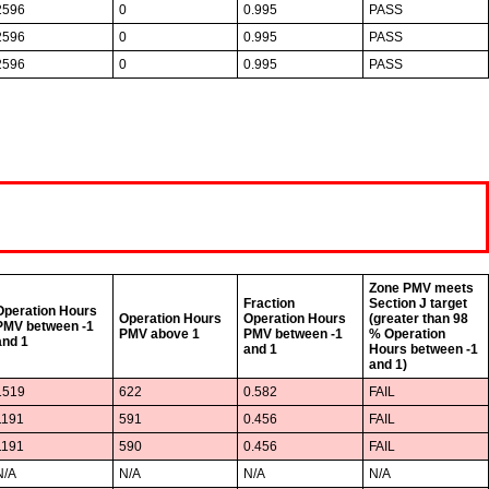
2596
0
0.995
PASS
2596
0
0.995
PASS
2596
0
0.995
PASS
Zone PMV meets
Fraction
Section J target
Operation Hours
Operation Hours
Operation Hours
(greater than 98
PMV between -1
PMV above 1
PMV between -1
% Operation
and 1
and 1
Hours between -1
and 1)
1519
622
0.582
FAIL
1191
591
0.456
FAIL
1191
590
0.456
FAIL
N/A
N/A
N/A
N/A