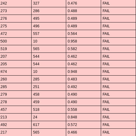
1242
327
0.476
FAIL
1273
286
0.488
FAIL
1276
495
0.489
FAIL
1275
496
0.489
FAIL
1472
557
0.564
FAIL
2500
10
0.958
FAIL
1519
565
0.582
FAIL
1207
544
0.462
FAIL
1205
544
0.462
FAIL
2474
10
0.948
FAIL
1260
285
0.483
FAIL
1285
251
0.492
FAIL
1279
458
0.490
FAIL
1278
459
0.490
FAIL
1457
518
0.558
FAIL
2213
24
0.848
FAIL
1492
617
0.572
FAIL
1217
565
0.466
FAIL