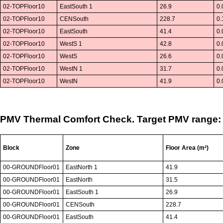
02-TOPFloor10
EastSouth 1
26.9
0.
02-TOPFloor10
CENSouth
228.7
0.
02-TOPFloor10
EastSouth
41.4
0.
02-TOPFloor10
WestS 1
42.8
0.
02-TOPFloor10
WestS
26.6
0.
02-TOPFloor10
WestN 1
31.7
0.
02-TOPFloor10
WestN
41.9
0.
PMV Thermal Comfort Check. Target PMV range: -
Block
Zone
Floor Area (m²)
00-GROUNDFloor01
EastNorth 1
41.9
00-GROUNDFloor01
EastNorth
31.5
00-GROUNDFloor01
EastSouth 1
26.9
00-GROUNDFloor01
CENSouth
228.7
00-GROUNDFloor01
EastSouth
41.4