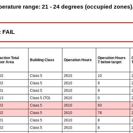
rature range: 21 - 24 degrees (occupied zones).
: FAIL
action Total
Operation Hours
Building Class
Operation Hours
oor Area
T below target
02
Class 5
2610
10
02
Class 5
2610
9
01
Class 5
2610
9
13
Class 5 (TO)
2610
0
02
Class 5
2610
93
02
Class 5
2610
78
01
Class 5
2610
8
02
Class 5
2610
8