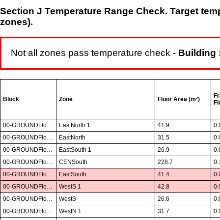
Section J Temperature Range Check. Target tempe
zones).
Not all zones pass temperature check -
Building 
Fr
Block
Zone
Floor Area (m²)
Fl
00-GROUNDFloor01
EastNorth 1
41.9
0.
00-GROUNDFloor01
EastNorth
31.5
0.
00-GROUNDFloor01
EastSouth 1
26.9
0.
00-GROUNDFloor01
CENSouth
228.7
0.
00-GROUNDFloor01
EastSouth
41.4
0.
00-GROUNDFloor01
WestS 1
42.8
0.
00-GROUNDFloor01
WestS
26.6
0.
00-GROUNDFloor01
WestN 1
31.7
0.