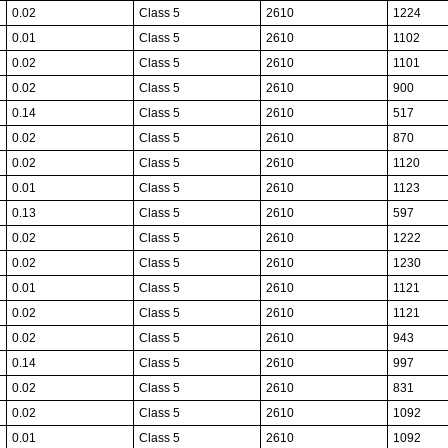
0.02
Class 5
2610
1224
0.01
Class 5
2610
1102
0.02
Class 5
2610
1101
0.02
Class 5
2610
900
0.14
Class 5
2610
517
0.02
Class 5
2610
870
0.02
Class 5
2610
1120
0.01
Class 5
2610
1123
0.13
Class 5
2610
597
0.02
Class 5
2610
1222
0.02
Class 5
2610
1230
0.01
Class 5
2610
1121
0.02
Class 5
2610
1121
0.02
Class 5
2610
943
0.14
Class 5
2610
997
0.02
Class 5
2610
831
0.02
Class 5
2610
1092
0.01
Class 5
2610
1092