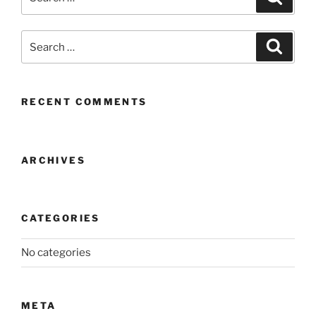
for:
Search
Search
for:
RECENT COMMENTS
ARCHIVES
CATEGORIES
No categories
META