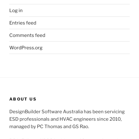
Log in
Entries feed
Comments feed
WordPress.org
ABOUT US
DesignBuilder Software Australia has been servicing
ESD professionals and HVAC engineers since 2010,
managed by PC Thomas and GS Rao.