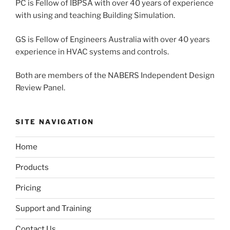
PC is Fellow of IBPSA with over 40 years of experience
with using and teaching Building Simulation.
GS is Fellow of Engineers Australia with over 40 years
experience in HVAC systems and controls.
Both are members of the NABERS Independent Design
Review Panel.
SITE NAVIGATION
Home
Products
Pricing
Support and Training
Contact Us