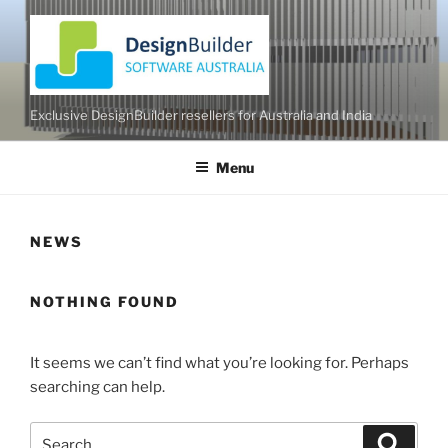
Skip
to
content
Exclusive DesignBuilder resellers for Australia and India
Menu
NEWS
NOTHING FOUND
It seems we can’t find what you’re looking for. Perhaps
searching can help.
Search
Search