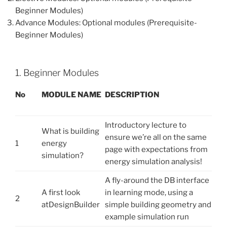
Beginner Modules)
Advance Modules: Optional modules (Prerequisite-
Beginner Modules)
1. Beginner Modules
No
M
OD
U
L
E NAME
D
E
S
C
R
I
P
T
I
O
N
Introductory lecture to
What is building
ensure we’re all on the same
1
energy
page with expectations from
simulation?
energy simulation analysis!
A fly-around the DB interface
A first look
in learning mode, using a
2
atDesignBuilder
simple building geometry and
example simulation run