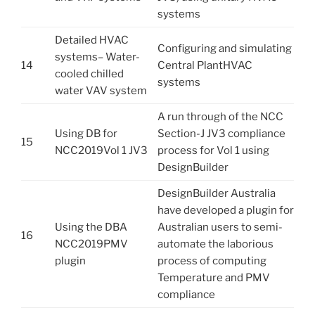
systems
Detailed HVAC
Configuring and simulating
systems– Water-
14
Central PlantHVAC
cooled chilled
systems
water VAV system
A run through of the NCC
Using DB for
Section-J JV3 compliance
15
NCC2019Vol 1 JV3
process for Vol 1 using
DesignBuilder
DesignBuilder Australia
have developed a plugin for
Using the DBA
Australian users to semi-
16
NCC2019PMV
automate the laborious
plugin
process of computing
Temperature and PMV
compliance