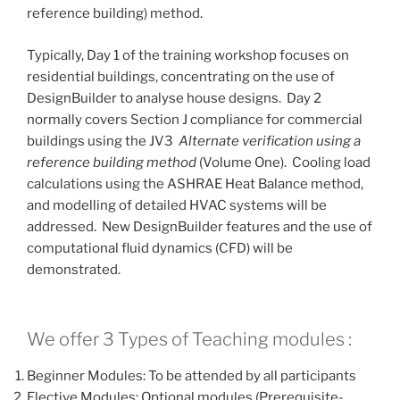
reference building) method.
Typically, Day 1 of the training workshop focuses on
residential buildings, concentrating on the use of
DesignBuilder to analyse house designs. Day 2
normally covers Section J compliance for commercial
buildings using the JV3
Alternate verification using a
reference building method
(Volume One). Cooling load
calculations using the ASHRAE Heat Balance method,
and modelling of detailed HVAC systems will be
addressed. New DesignBuilder features and the use of
computational fluid dynamics (CFD) will be
demonstrated.
We offer 3 Types of Teaching modules :
Beginner Modules: To be attended by all participants
Elective Modules: Optional modules (Prerequisite-