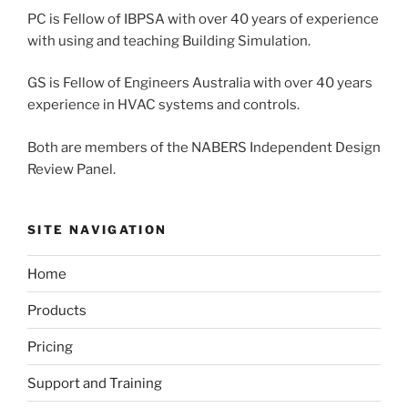
PC is Fellow of IBPSA with over 40 years of experience
with using and teaching Building Simulation.
GS is Fellow of Engineers Australia with over 40 years
experience in HVAC systems and controls.
Both are members of the NABERS Independent Design
Review Panel.
SITE NAVIGATION
Home
Products
Pricing
Support and Training