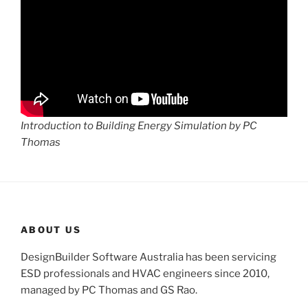
Introduction to Building Energy Simulation by PC
Thomas
ABOUT US
DesignBuilder Software Australia has been servicing
ESD professionals and HVAC engineers since 2010,
managed by PC Thomas and GS Rao.