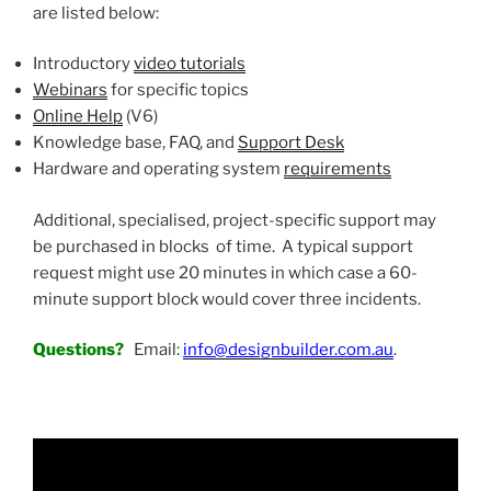
are listed below:
Introductory
video tutorials
Webinars
for specific topics
Online Help
(V6)
Knowledge base, FAQ, and
Support Desk
Hardware and operating system
requirements
Additional, specialised, project-specific support may
be purchased in blocks of time. A typical support
request might use 20 minutes in which case a 60-
minute support block would cover three incidents.
Questions?
Email:
info@designbuilder.com.au
.