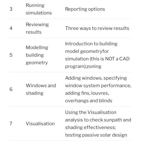
Running
3
Reporting options
simulations
Reviewing
4
Three ways to review results
results
Introduction to building
Modelling
model geometryfor
5
building
simulation (this is NOT a CAD
geometry
program);zoning
Adding windows, specifying
Windows and
window system performance,
6
shading
adding fins, louvres,
overhangs and blinds
Using the Visualisation
analysis to check sunpath and
7
Visualisation
shading effectiveness;
testing passive solar design