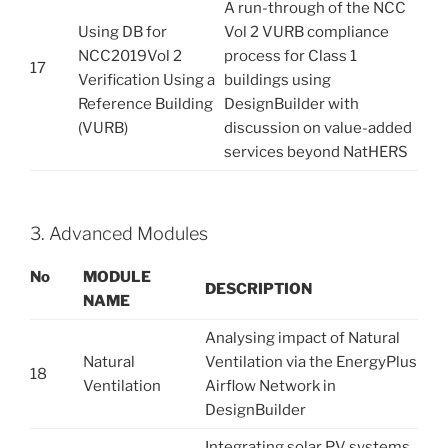
A run-through of the NCC
Using DB for
Vol 2 VURB compliance
NCC2019Vol 2
process for Class 1
17
Verification Using a
buildings using
Reference Building
DesignBuilder with
(VURB)
discussion on value-added
services beyond NatHERS
3. Advanced Modules
No
M
OD
U
L
E
D
E
S
C
R
I
P
T
I
O
N
NAME
Analysing impact of Natural
Natural
Ventilation via the EnergyPlus
18
Ventilation
Airflow Network in
DesignBuilder
Integrating solar PV systems