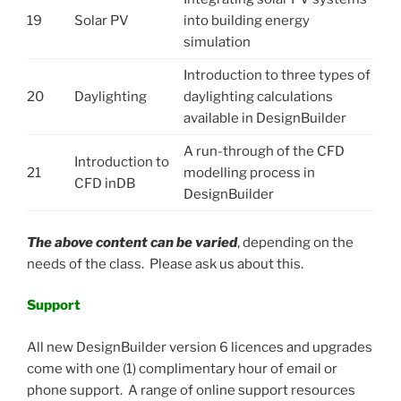
19
Solar PV
into building energy
simulation
Introduction to three types of
20
Daylighting
daylighting calculations
available in DesignBuilder
A run-through of the CFD
Introduction to
21
modelling process in
CFD inDB
DesignBuilder
The above content can be varied
, depending on the
needs of the class. Please ask us about this.
Support
All new DesignBuilder version 6 licences and upgrades
come with one (1) complimentary hour of email or
phone support. A range of online support resources