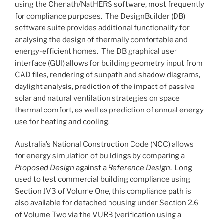
using the Chenath/NatHERS software, most frequently
for compliance purposes. The DesignBuilder (DB)
software suite provides additional functionality for
analysing the design of thermally comfortable and
energy-efficient homes. The DB graphical user
interface (GUI) allows for building geometry input from
CAD files, rendering of sunpath and shadow diagrams,
daylight analysis, prediction of the impact of passive
solar and natural ventilation strategies on space
thermal comfort, as well as prediction of annual energy
use for heating and cooling.
Australia’s National Construction Code (NCC) allows
for energy simulation of buildings by comparing a
Proposed Design
against a
Reference Design
. Long
used to test commercial building compliance using
Section JV3 of Volume One, this compliance path is
also available for detached housing under Section 2.6
of Volume Two via the VURB (verification using a