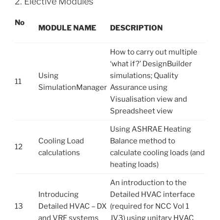
2. Elective Modules
No
M
OD
U
L
E NAME
D
E
S
C
R
I
P
T
I
O
N
How to carry out multiple
‘what if?’ DesignBuilder
Using
simulations; Quality
11
SimulationManager
Assurance using
Visualisation view and
Spreadsheet view
Using ASHRAE Heating
Cooling Load
Balance method to
12
calculations
calculate cooling loads (and
heating loads)
An introduction to the
Introducing
Detailed HVAC interface
13
Detailed HVAC – DX
(required for NCC Vol 1
and VRF systems
JV3) using unitary HVAC