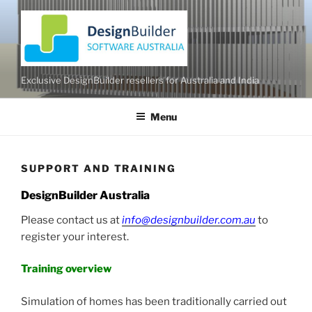
Skip
to
content
Exclusive DesignBuilder resellers for Australia and India
Menu
SUPPORT AND TRAINING
DesignBuilder Australia
Please contact us at
info@designbuilder.com.au
to
register your interest.
Training overview
Simulation of homes has been traditionally carried out