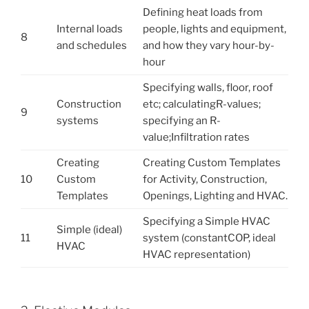
Defining heat loads from
Internal loads
people, lights and equipment,
8
and schedules
and how they vary hour-by-
hour
Specifying walls, floor, roof
Construction
etc; calculatingR-values;
9
systems
specifying an R-
value;Infiltration rates
Creating
Creating Custom Templates
10
Custom
for Activity, Construction,
Templates
Openings, Lighting and HVAC.
Specifying a Simple HVAC
Simple (ideal)
11
system (constantCOP, ideal
HVAC
HVAC representation)