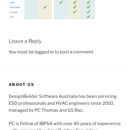
Leave a Reply
You must be
logged in
to post a comment.
ABOUT US
DesignBuilder Software Australia has been servicing
ESD professionals and HVAC engineers since 2010,
managed by PC Thomas and GS Rao.
PC is Fellow of IBPSA with over 40 years of experience