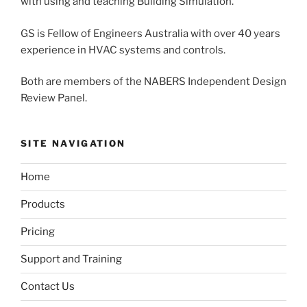
with using and teaching Building Simulation.
GS is Fellow of Engineers Australia with over 40 years
experience in HVAC systems and controls.
Both are members of the NABERS Independent Design
Review Panel.
SITE NAVIGATION
Home
Products
Pricing
Support and Training
Contact Us