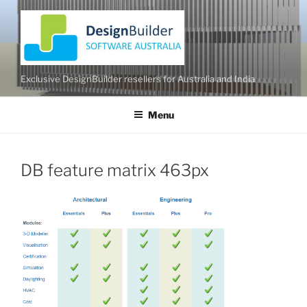
Skip
to
content
Exclusive DesignBuilder resellers for Australia and India
Menu
DB feature matrix 463px